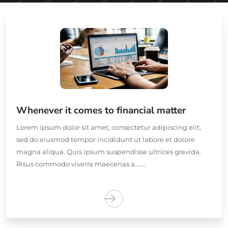
Whenever it comes to financial matter
Lorem ipsum dolor sit amet, consectetur adipiscing elit,
sed do eiusmod tempor incididunt ut labore et dolore
magna aliqua. Quis ipsum suspendisse ultrices gravida.
Risus commodo viverra maecenas a.......