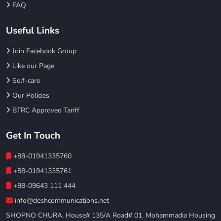
FAQ
Useful Links
Join Facebook Group
Like our Page
Self-care
Our Policies
BTRC Approved Tariff
Get In Touch
+88-01941335760
+88-01941335761
+88-09643 111 444
info@deshcommunications.net
SHOPNO CHURA, House# 135/A Road# 01. Mohammadia Housing